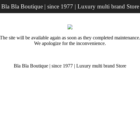
Bla Bla Boutique | since 1977 | Luxury multi brand Store
The site will be available again as soon as they completed maintenance
We apologize for the inconvenience.
Bla Bla Boutique | since 1977 | Luxury multi brand Store