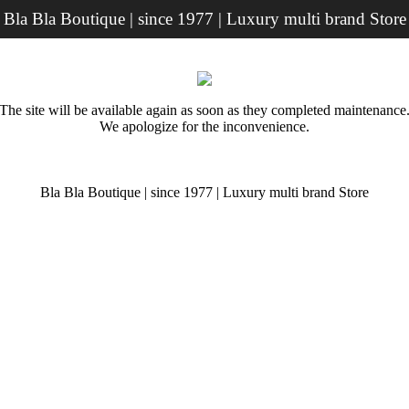
Bla Bla Boutique | since 1977 | Luxury multi brand Store
The site will be available again as soon as they completed maintenance
We apologize for the inconvenience.
Bla Bla Boutique | since 1977 | Luxury multi brand Store