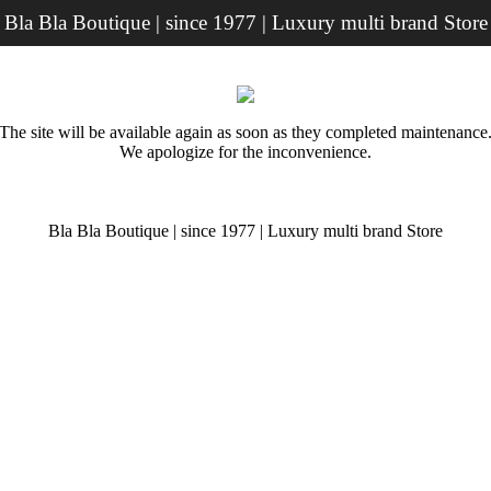
Bla Bla Boutique | since 1977 | Luxury multi brand Store
The site will be available again as soon as they completed maintenance
We apologize for the inconvenience.
Bla Bla Boutique | since 1977 | Luxury multi brand Store