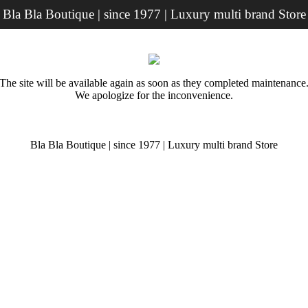
Bla Bla Boutique | since 1977 | Luxury multi brand Store
The site will be available again as soon as they completed maintenance
We apologize for the inconvenience.
Bla Bla Boutique | since 1977 | Luxury multi brand Store