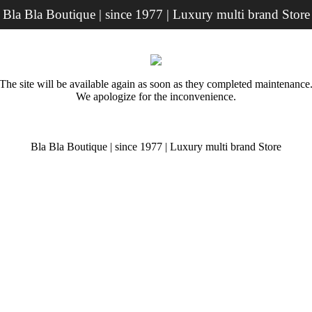
Bla Bla Boutique | since 1977 | Luxury multi brand Store
The site will be available again as soon as they completed maintenance
We apologize for the inconvenience.
Bla Bla Boutique | since 1977 | Luxury multi brand Store