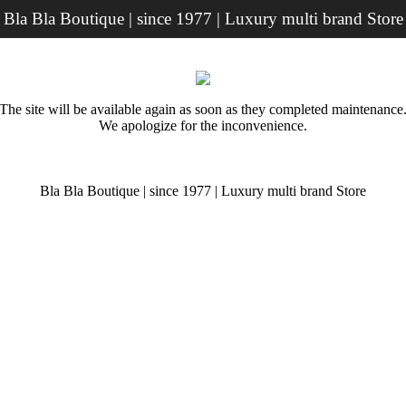
Bla Bla Boutique | since 1977 | Luxury multi brand Store
The site will be available again as soon as they completed maintenance
We apologize for the inconvenience.
Bla Bla Boutique | since 1977 | Luxury multi brand Store