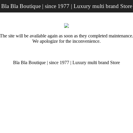
Bla Bla Boutique | since 1977 | Luxury multi brand Store
The site will be available again as soon as they completed maintenance
We apologize for the inconvenience.
Bla Bla Boutique | since 1977 | Luxury multi brand Store