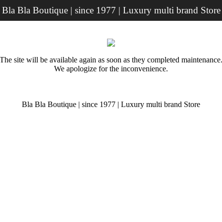
Bla Bla Boutique | since 1977 | Luxury multi brand Store
The site will be available again as soon as they completed maintenance
We apologize for the inconvenience.
Bla Bla Boutique | since 1977 | Luxury multi brand Store